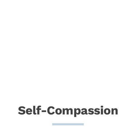
Self-Compassion