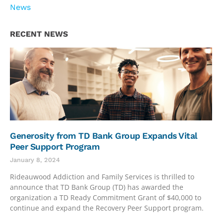
News
RECENT NEWS
Generosity from TD Bank Group Expands Vital
Peer Support Program
January 8, 2024
Rideauwood Addiction and Family Services is thrilled to
announce that TD Bank Group (TD) has awarded the
organization a TD Ready Commitment Grant of $40,000 to
continue and expand the Recovery Peer Support program.