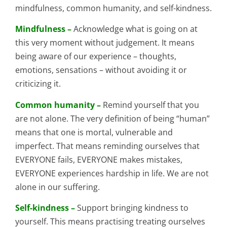
mindfulness, common humanity, and self-kindness.
Mindfulness –
Acknowledge what is going on at
this very moment without judgement. It means
being aware of our experience – thoughts,
emotions, sensations – without avoiding it or
criticizing it.
Common humanity –
Remind yourself that you
are not alone. The very definition of being “human”
means that one is mortal, vulnerable and
imperfect. That means reminding ourselves that
EVERYONE fails, EVERYONE makes mistakes,
EVERYONE experiences hardship in life. We are not
alone in our suffering.
Self-kindness –
Support bringing kindness to
yourself. This means practising treating ourselves