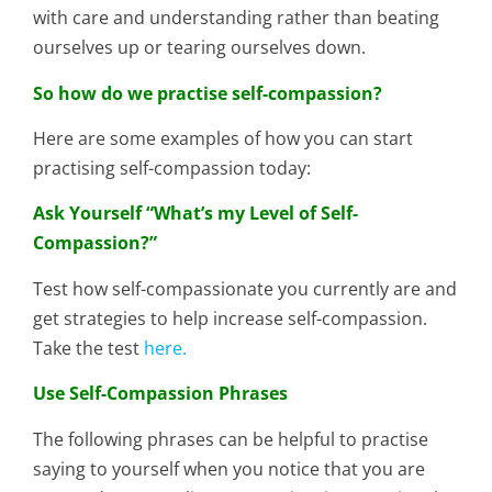
with care and understanding rather than beating
ourselves up or tearing ourselves down.
So how do we practise self-compassion?
Here are some examples of how you can start
practising self-compassion today:
Ask Yourself “What’s my Level of Self-
Compassion?”
Test how self-compassionate you currently are and
get strategies to help increase self-compassion.
Take the test
here.
Use Self-Compassion Phrases
The following phrases can be helpful to practise
saying to yourself when you notice that you are