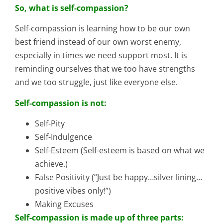
So, what is self-compassion?
Self-compassion is learning how to be our own
best friend instead of our own worst enemy,
especially in times we need support most. It is
reminding ourselves that we too have strengths
and we too struggle, just like everyone else.
Self-compassion is not:
Self-Pity
Self-Indulgence
Self-Esteem (Self-esteem is based on what we
achieve.)
False Positivity (“Just be happy…silver lining…
positive vibes only!”)
Making Excuses
Self-compassion is made up of three parts: