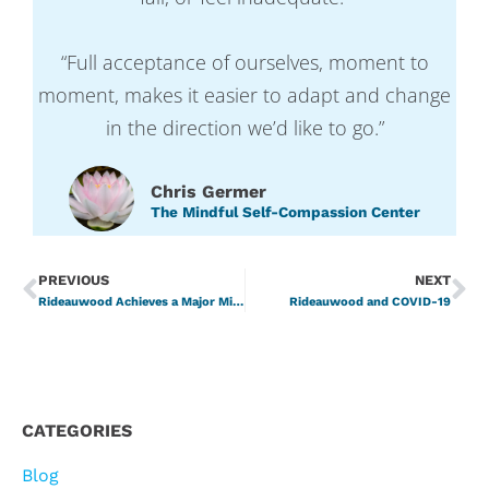
“Full acceptance of ourselves, moment to
moment, makes it easier to adapt and change
in the direction we’d like to go.”
Chris Germer
The Mindful Self-Compassion Center
PREVIOUS
NEXT
Rideauwood Achieves a Major Milestone – Accreditation with Commendation
Rideauwood and COVID-19
CATEGORIES
Blog