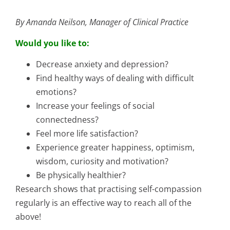
By Amanda Neilson, Manager of Clinical Practice
Would you like to:
Decrease anxiety and depression?
Find healthy ways of dealing with difficult
emotions?
Increase your feelings of social
connectedness?
Feel more life satisfaction?
Experience greater happiness, optimism,
wisdom, curiosity and motivation?
Be physically healthier?
Research shows that practising self-compassion
regularly is an effective way to reach all of the
above!