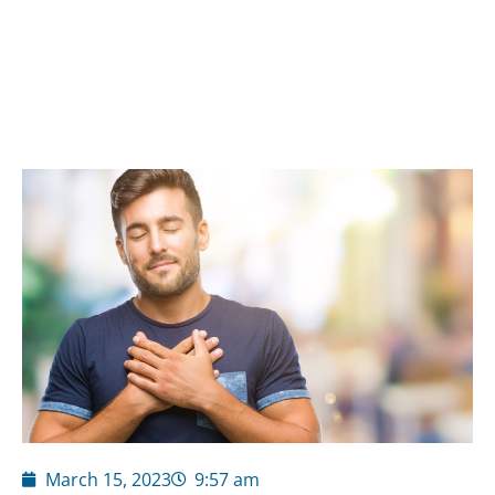
March 15, 2023
9:57 am