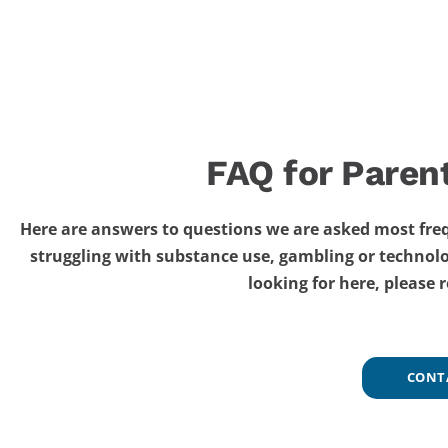
FAQ for Paren
Here are answers to questions we are asked most freq
struggling with substance use, gambling or technolo
looking for here, please 
CONT