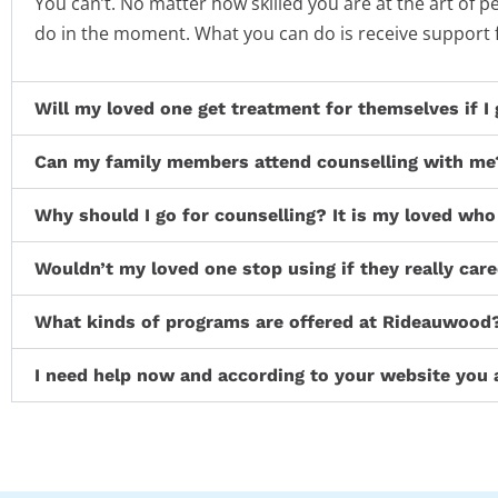
You can’t. No matter how skilled you are at the art of
do in the moment. What you can do is receive support
Will my loved one get treatment for themselves if I
Can my family members attend counselling with me
Why should I go for counselling? It is my loved who
Wouldn’t my loved one stop using if they really car
What kinds of programs are offered at Rideauwood
I need help now and according to your website you 