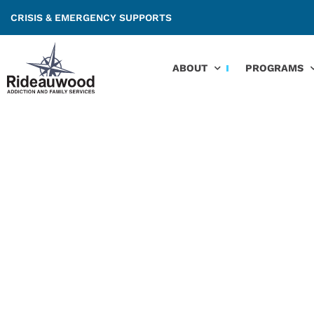
CRISIS & EMERGENCY SUPPORTS
ABOUT
PROGRAMS