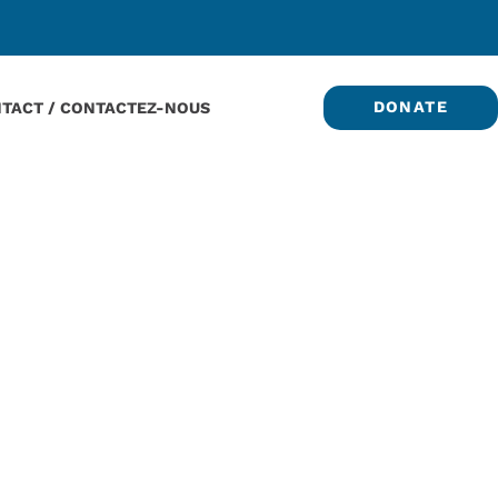
DONATE
TACT / CONTACTEZ-NOUS