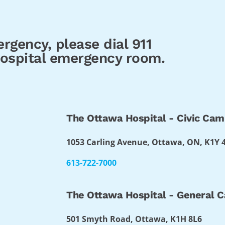
rgency, please dial 911
 hospital emergency room.
The Ottawa Hospital - Civic Ca
1053 Carling Avenue, Ottawa, ON, K1Y 
613-722-7000
The Ottawa Hospital - General 
501 Smyth Road, Ottawa, K1H 8L6