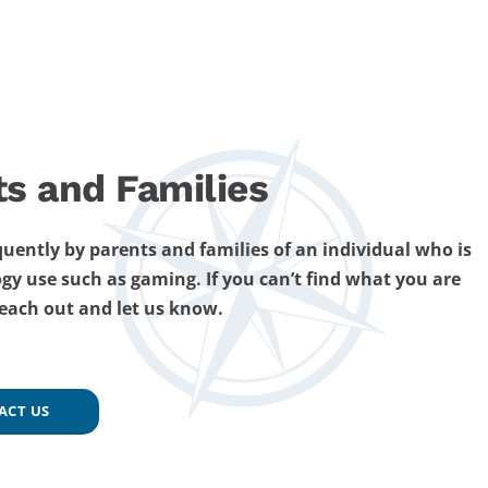
ts and Families
uently by parents and families of an individual who is
gy use such as gaming. If you can’t find what you are
reach out and let us know.
ACT US