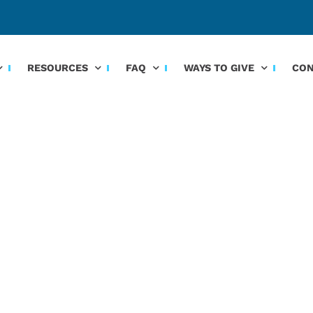
RESOURCES
FAQ
WAYS TO GIVE
CON