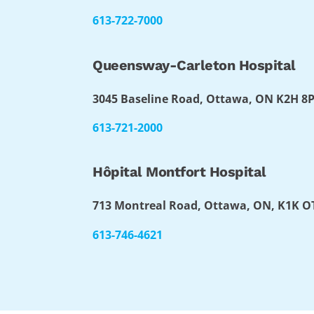
613-722-7000
Queensway-Carleton Hospital
3045 Baseline Road, Ottawa, ON K2H 8
613-721-2000
Hôpital Montfort Hospital
713 Montreal Road, Ottawa, ON, K1K 
613-746-4621