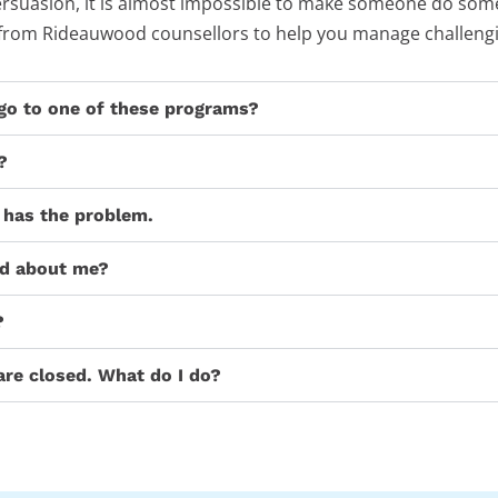
 persuasion, it is almost impossible to make someone do some
 from Rideauwood counsellors to help you manage challengi
 go to one of these programs?
?
 has the problem.
ed about me?
?
are closed. What do I do?