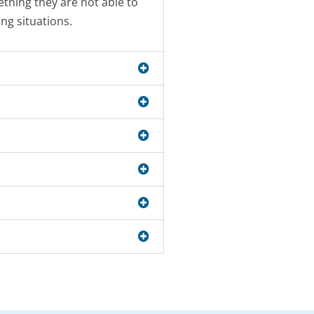
thing they are not able to
ng situations.