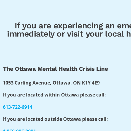
If you are experiencing an eme
immediately or visit your local
The Ottawa Mental Health Crisis Line
1053 Carling Avenue, Ottawa, ON K1Y 4E9
If you are located within Ottawa please call:
613-722-6914
If you are located outside Ottawa please call: