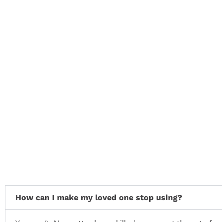
How can I make my loved one stop using?