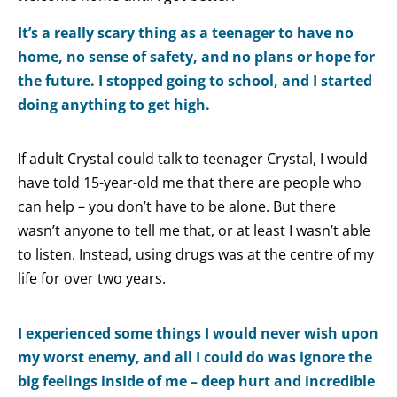
It’s a really scary thing as a teenager to have no
home, no sense of safety, and no plans or hope for
the future. I stopped going to school, and I started
doing anything to get high.
If adult Crystal could talk to teenager Crystal, I would
have told 15-year-old me that there are people who
can help – you don’t have to be alone. But there
wasn’t anyone to tell me that, or at least I wasn’t able
to listen. Instead, using drugs was at the centre of my
life for over two years.
I experienced some things I would never wish upon
my worst enemy, and all I could do was ignore the
big feelings inside of me – deep hurt and incredible