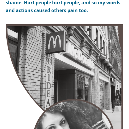
shame. Hurt people hurt people, and so my words
and actions caused others pain too.