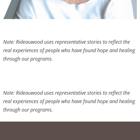
Note: Rideauwood uses representative stories to reflect the
real experiences of people who have found hope and healing
through our programs.
Note: Rideauwood uses representative stories to reflect the
real experiences of people who have found hope and healing
through our programs.