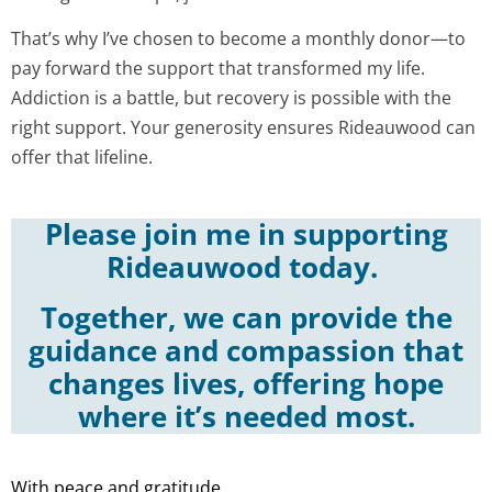
That’s why I’ve chosen to become a monthly donor—to
pay forward the support that transformed my life.
Addiction is a battle, but recovery is possible with the
right support. Your generosity ensures Rideauwood can
offer that lifeline.
Please join me in supporting
Rideauwood today.
Together, we can provide the
guidance and compassion that
changes lives, offering hope
where it’s needed most.
With peace and gratitude,