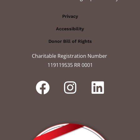
Privacy
Accessibility
Donor Bill of Rights
Charitable Registration Number
119119535 RR 0001​