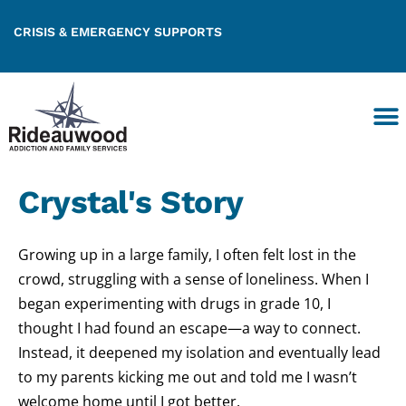
CRISIS & EMERGENCY SUPPORTS
Crystal's Story
Growing up in a large family, I often felt lost in the
crowd, struggling with a sense of loneliness. When I
began experimenting with drugs in grade 10, I
thought I had found an escape—a way to connect.
Instead, it deepened my isolation and eventually
lead
to my parents kicking me out and told me I wasn’t
welcome home until I got better.