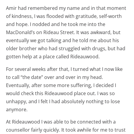
Amir had remembered my name and in that moment
of kindness, I was flooded with gratitude, self-worth
and hope. I nodded and he took me into the
MacDonald’s on Rideau Street. It was awkward, but
eventually we got talking and he told me about his
older brother who had struggled with drugs, but had
gotten help at a place called Rideauwood.
For several weeks after that, I turned what I now like
to call “the date” over and over in my head.
Eventually, after some more suffering, I decided I
would check this Rideauwood place out. I was so
unhappy, and I felt I had absolutely nothing to lose
anymore.
At Rideauwood I was able to be connected with a
counsellor fairly quickly. It took awhile for me to trust