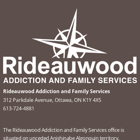
Rideauwood Addiction and Family Services
312 Parkdale Avenue, Ottawa, ON K1Y 4X5
613-724-4881
The Rideauwood Addiction and Family Services office is
situated on unceded Anishinabe Algonquin territory.