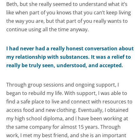
Beth, but she really seemed to understand what it’s
like when part of you knows that you can’t keep living
the way you are, but that part of you really wants to
continue using all the time anyway.
I had never had a really honest conversation about
my relationship with substances. It was a relief to
really be truly seen, understood, and accepted.
Through group sessions and ongoing support, I
began to rebuild my life. With support, I was able to
find a safe place to live and connect with resources to
access food and new clothing. Eventually, I obtained
my high school diploma, and I have been working at
the same company for almost 15 years. Through
work, I met my best friend, and she is an important