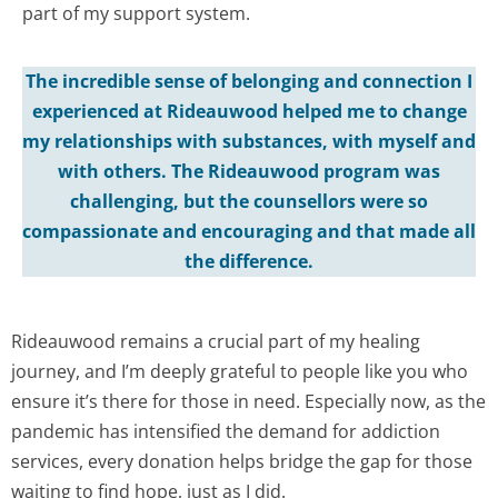
part of my support system.
The incredible sense of belonging and connection I
experienced at Rideauwood helped me to change
my relationships with substances, with myself and
with others. The Rideauwood program was
challenging, but the counsellors were so
compassionate and encouraging and that made all
the difference.
Rideauwood remains a crucial part of my healing
journey, and I’m deeply grateful to people like you who
ensure it’s there for those in need. Especially now, as the
pandemic has intensified the demand for addiction
services, every donation helps bridge the gap for those
waiting to find hope, just as I did.