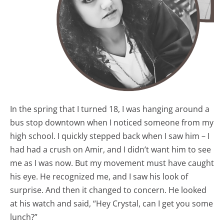
In the spring that I turned 18, I was hanging around a
bus stop downtown when I noticed someone from my
high school. I quickly stepped back when I saw him – I
had had a crush on Amir, and I didn’t want him to see
me as I was now. But my movement must have caught
his eye. He recognized me, and I saw his look of
surprise. And then it changed to concern. He looked
at his watch and said, “Hey Crystal, can I get you some
lunch?”