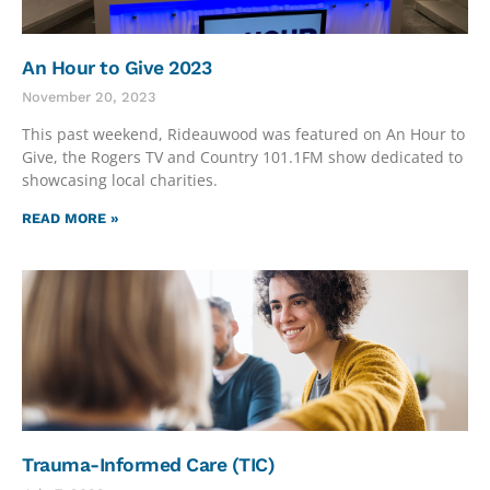
An Hour to Give 2023
November 20, 2023
This past weekend, Rideauwood was featured on An Hour to
Give, the Rogers TV and Country 101.1FM show dedicated to
showcasing local charities.
READ MORE »
Trauma-Informed Care (TIC)