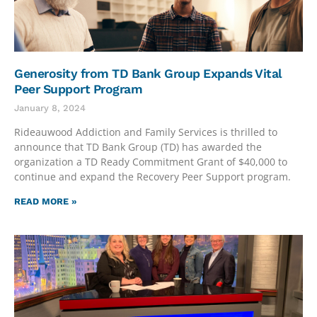
Generosity from TD Bank Group Expands Vital
Peer Support Program
January 8, 2024
Rideauwood Addiction and Family Services is thrilled to
announce that TD Bank Group (TD) has awarded the
organization a TD Ready Commitment Grant of $40,000 to
continue and expand the Recovery Peer Support program.
READ MORE »