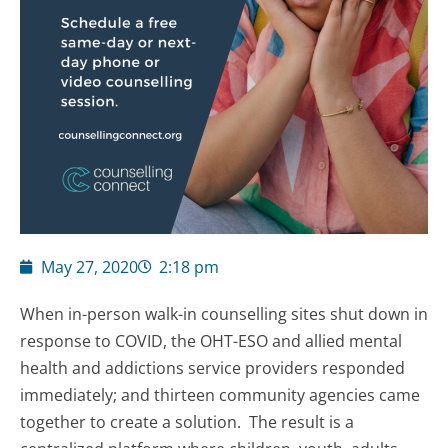
May 27, 2020
2:18 pm
When in-person walk-in counselling sites shut down in
response to COVID, the OHT-ESO and allied mental
health and addictions service providers responded
immediately; and thirteen community agencies came
together to create a solution. The result is a