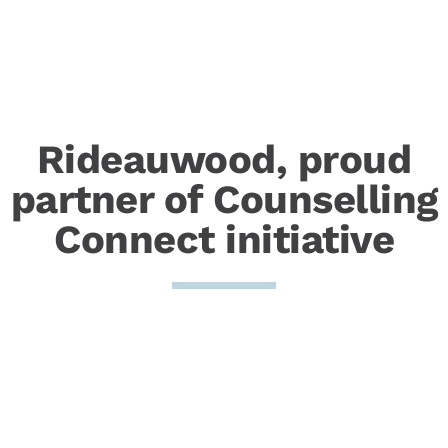
Rideauwood, proud
partner of Counselling
Connect initiative