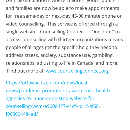
centralized platform where children, youth, adults
and families are now be able to make appointments
for free same-day or next-day 45-90 minute phone or
video counselling. This service is offered through a
single website: Counselling Connect . “One door” to
access counselling with thirteen organizations means
people of all ages get the specific help they need to
address stress, anxiety, substance use, gambling,
relationships, adjusting to life in Canada, and more.
Find out more at
www.counsellingconnect.org
https://ottawacitizen.com/news/local-
news/pandemic-prompts-ottawa-mental-health-
agencies-to-launch-one-stop-website-for-
counselling/wcm/e900d427-c1cf-4d12-af68-
f963604484ad/