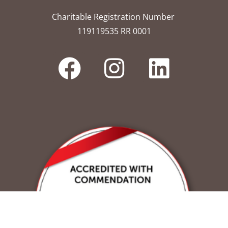
Charitable Registration Number
119119535 RR 0001​