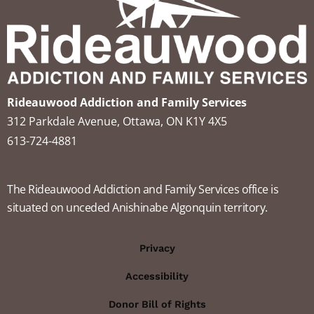
Rideauwood Addiction and Family Services
312 Parkdale Avenue, Ottawa, ON K1Y 4X5
613-724-4881
The Rideauwood Addiction and Family Services office is
situated on unceded Anishinabe Algonquin territory.
Privacy
Accessibility
Donor Bill of Rights