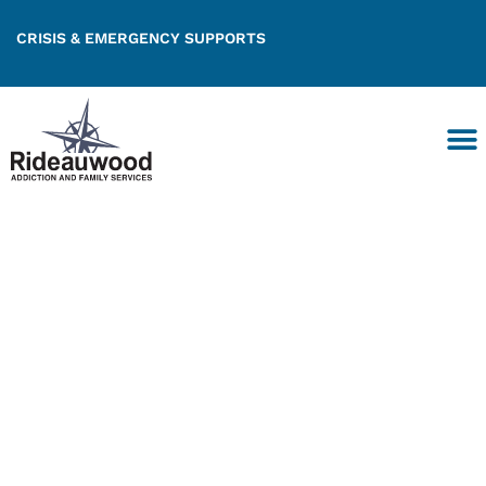
CRISIS & EMERGENCY SUPPORTS