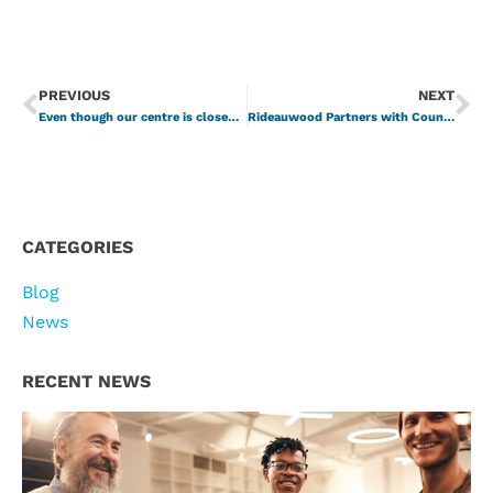
PREVIOUS
NEXT
Even though our centre is closed to visitors and clients, we are still here for you!
Rideauwood Partners with CounsellingConnect
CATEGORIES
Blog
News
RECENT NEWS