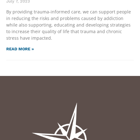
July 7, 2023
By providing trauma-informed care, we can support people
in reducing the risks and problems caused by addiction
while also supporting, educating and developing strategies
to increase their quality of life that trauma and chronic
stress have impacted.
READ MORE »