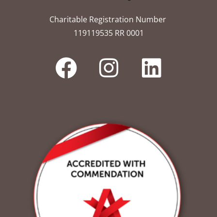
Charitable Registration Number
119119535 RR 0001​