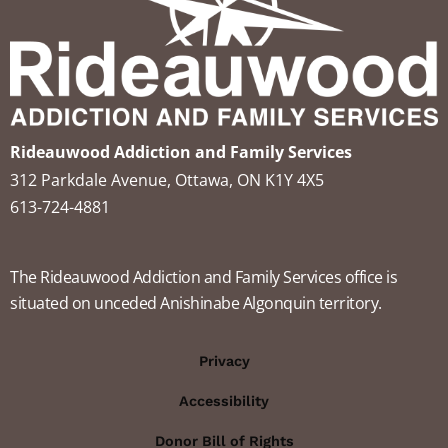
Rideauwood Addiction and Family Services
312 Parkdale Avenue, Ottawa, ON K1Y 4X5
613-724-4881
The Rideauwood Addiction and Family Services office is
situated on unceded Anishinabe Algonquin territory.
Privacy
Accessibility
Donor Bill of Rights