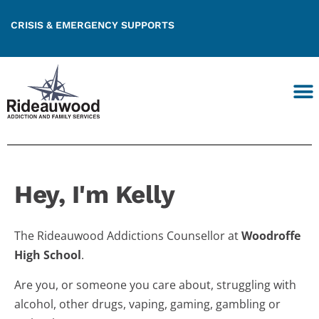
CRISIS & EMERGENCY SUPPORTS
Hey, I'm Kelly
The Rideauwood Addictions Counsellor at
Woodroffe
High School
.
Are you, or someone you care about, struggling with
alcohol, other drugs, vaping, gaming, gambling or