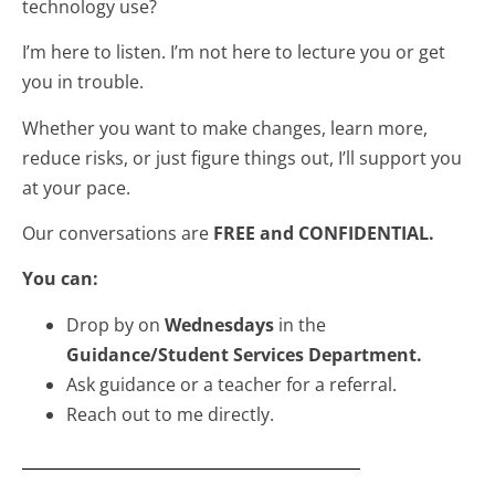
technology use?
I’m here to listen. I’m not here to lecture you or get
you in trouble.
Whether you want to make changes, learn more,
reduce risks, or just figure things out, I’ll support you
at your pace.
Our conversations are
FREE and CONFIDENTIAL.
You can:
Drop by on
Wednesdays
in the
Guidance/Student Services Department.
Ask guidance or a teacher for a referral.
Reach out to me directly.