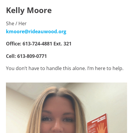
Kelly Moore
She / Her
kmoore@rideauwood.org
Office: 613-724-4881 Ext. 321
Cell: 613-809-0771
You don’t have to handle this alone. I’m here to help.