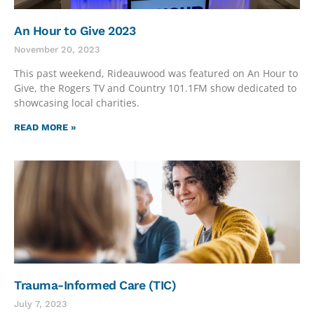
An Hour to Give 2023
November 20, 2023
This past weekend, Rideauwood was featured on An Hour to
Give, the Rogers TV and Country 101.1FM show dedicated to
showcasing local charities.
READ MORE »
Trauma-Informed Care (TIC)
July 7, 2023