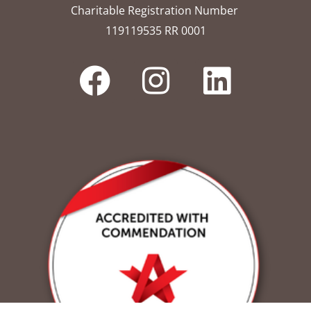
Charitable Registration Number
119119535 RR 0001​