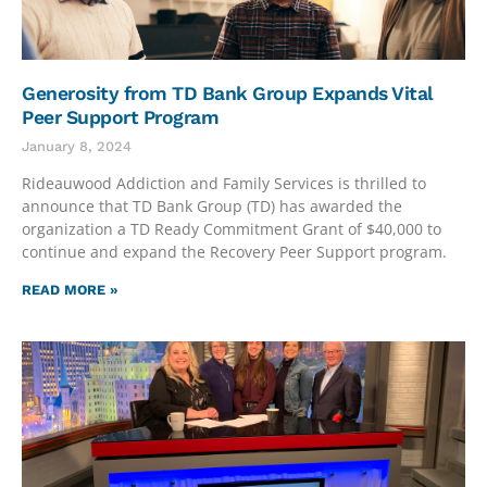
Generosity from TD Bank Group Expands Vital
Peer Support Program
January 8, 2024
Rideauwood Addiction and Family Services is thrilled to
announce that TD Bank Group (TD) has awarded the
organization a TD Ready Commitment Grant of $40,000 to
continue and expand the Recovery Peer Support program.
READ MORE »