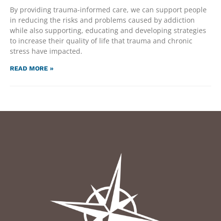
By providing trauma-informed care, we can support people
in reducing the risks and problems caused by addiction
while also supporting, educating and developing strategies
to increase their quality of life that trauma and chronic
stress have impacted.
READ MORE »