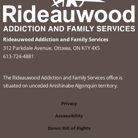
Rideauwood Addiction and Family Services
312 Parkdale Avenue, Ottawa, ON K1Y 4X5
613-724-4881
The Rideauwood Addiction and Family Services office is
situated on unceded Anishinabe Algonquin territory.
Privacy
Accessibility
Donor Bill of Rights