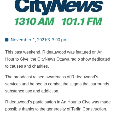
November 1, 2021
3:00 pm
This past weekend, Rideauwood was featured on An
Hour to Give, the CityNews Ottawa radio show dedicated
to causes and charities.
The broadcast raised awareness of Rideauwood’s
services and helped to combat the stigma that surrounds
substance use and addiction.
Rideauwood’s participation in An Hour to Give was made
possible thanks to the generosity of Terlin Construction.