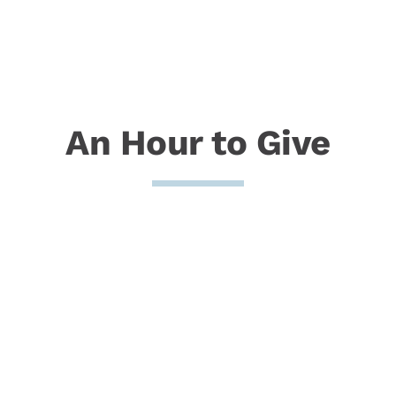
An Hour to Give