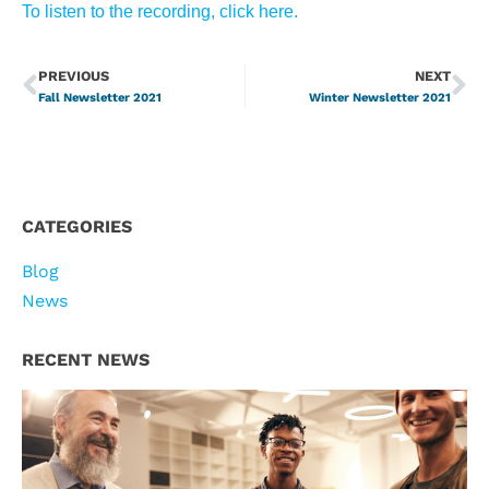
To listen to the recording, click here.
PREVIOUS
NEXT
Fall Newsletter 2021
Winter Newsletter 2021
CATEGORIES
Blog
News
RECENT NEWS