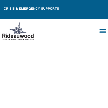
CRISIS & EMERGENCY SUPPORTS