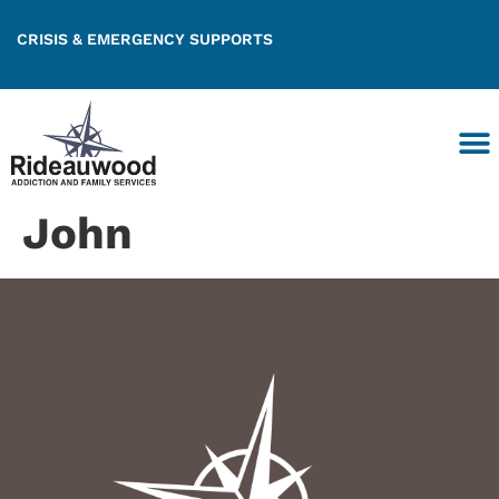
CRISIS & EMERGENCY SUPPORTS
John